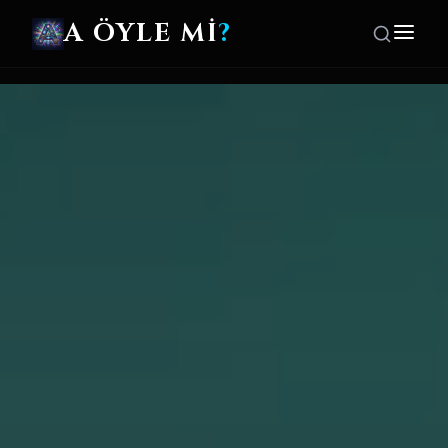
A ÖYLE Mİ
?