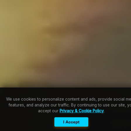
We use cookies to personalize content and ads, provide social me
features, and analyze our traffic. By continuing to use our site, y
accept our
Privacy & Cookie Policy
.
I Accept