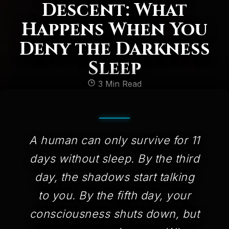
Descent: What
Happens When You
Deny the Darkness
Sleep
3 Min Read
A human can only survive for 11
days without sleep. By the third
day, the shadows start talking
to you. By the fifth day, your
consciousness shuts down, but