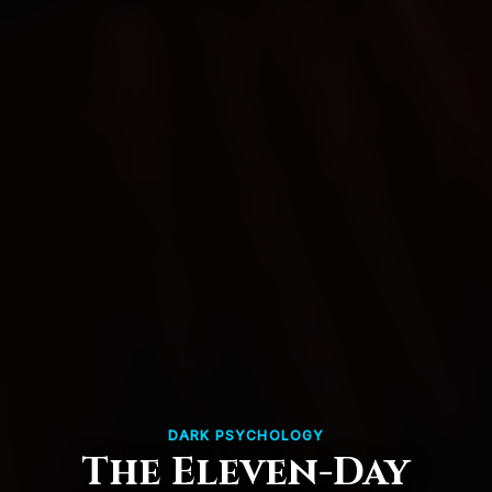
DARK PSYCHOLOGY
The Eleven-Day