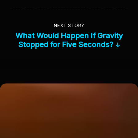
NEXT STORY
What Would Happen If Gravity
Stopped for Five Seconds?
↓