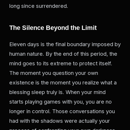
long since surrendered.
The Silence Beyond the Limit
Eleven days is the final boundary imposed by
human nature. By the end of this period, the
mind goes to its extreme to protect itself.
The moment you question your own
existence is the moment you realize what a
blessing sleep truly is. When your mind
starts playing games with you, you are no
longer in control. Those conversations you
had with the shadows were actually your