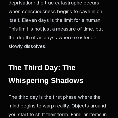
deprivation; the true catastrophe occurs
when consciousness begins to cave in on
itself. Eleven days is the limit for a human.
This limit is not just a measure of time, but
the depth of an abyss where existence
slowly dissolves.
The Third Day: The
Whispering Shadows
The third day is the first phase where the
mind begins to warp reality. Objects around
you start to shift their form. Familiar items in