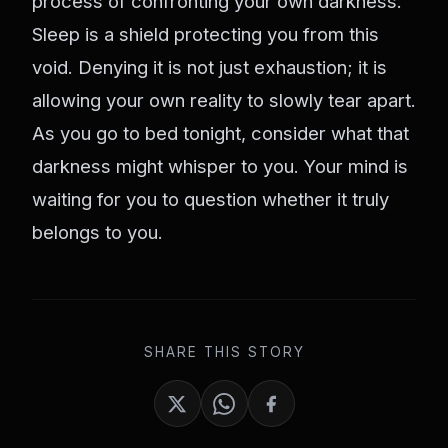
process of confronting your own darkness.
Sleep is a shield protecting you from this
void. Denying it is not just exhaustion; it is
allowing your own reality to slowly tear apart.
As you go to bed tonight, consider what that
darkness might whisper to you. Your mind is
waiting for you to question whether it truly
belongs to you.
SHARE THIS STORY