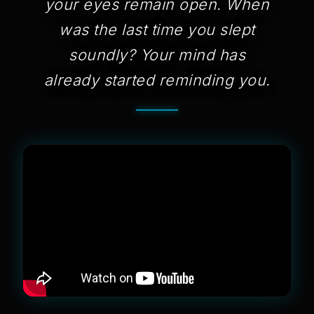
your eyes remain open. When
was the last time you slept
soundly? Your mind has
already started reminding you.