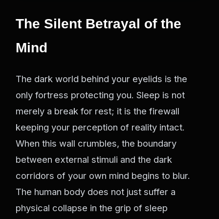
The Silent Betrayal of the
Mind
The dark world behind your eyelids is the
only fortress protecting you. Sleep is not
merely a break for rest; it is the firewall
keeping your perception of reality intact.
When this wall crumbles, the boundary
between external stimuli and the dark
corridors of your own mind begins to blur.
The human body does not just suffer a
physical collapse in the grip of sleep