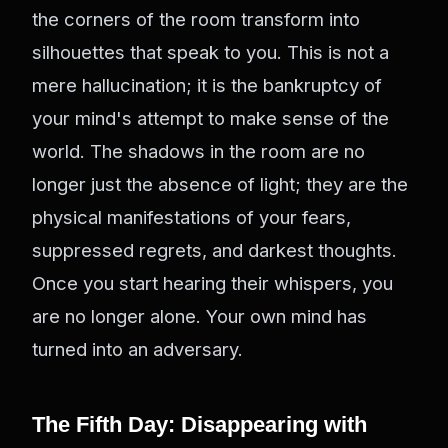
the corners of the room transform into
silhouettes that speak to you. This is not a
mere hallucination; it is the bankruptcy of
your mind's attempt to make sense of the
world. The shadows in the room are no
longer just the absence of light; they are the
physical manifestations of your fears,
suppressed regrets, and darkest thoughts.
Once you start hearing their whispers, you
are no longer alone. Your own mind has
turned into an adversary.
The Fifth Day: Disappearing with