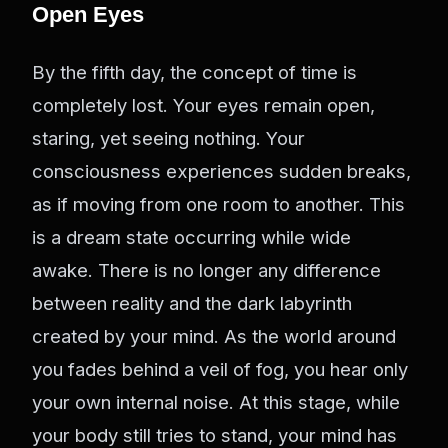
Open Eyes
By the fifth day, the concept of time is
completely lost. Your eyes remain open,
staring, yet seeing nothing. Your
consciousness experiences sudden breaks,
as if moving from one room to another. This
is a dream state occurring while wide
awake. There is no longer any difference
between reality and the dark labyrinth
created by your mind. As the world around
you fades behind a veil of fog, you hear only
your own internal noise. At this stage, while
your body still tries to stand, your mind has